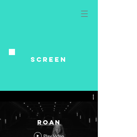
Screen
Roan
Play Video